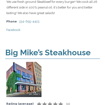
We use fresh ground Steakbeef for every burger! We cook all 26
different side in 100% peanut oil, it's better for you and better
tasting! We also have great salads!
Phone
334-655-4423
Facebook
Big Mike’s Steakhouse
Rating (average)
(
0
)