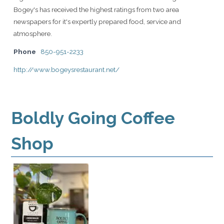
Bogey's has received the highest ratings from two area
newspapers for it's expertly prepared food, service and
atmosphere.
Phone
850-951-2233
http://www.bogeysrestaurant.net/
Boldly Going Coffee
Shop