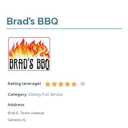
Brad’s BBQ
Rating (average)
(
3
)
Category
Dining
,
Full Service
Address
806 E. Town Avenue
Geneva AL