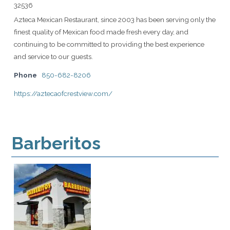
32536
Azteca Mexican Restaurant, since 2003 has been serving only the
finest quality of Mexican food made fresh every day, and
continuing to be committed to providing the best experience
and service to our guests.
Phone
850-682-8206
https://aztecaofcrestview.com/
Barberitos