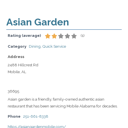
Asian Garden
Rating (average)
(
1
)
Category
Dining
,
Quick Service
Address
2488 Hillcrest Rd
Mobile, AL
36695
Asian garden is a friendly, family-owned authentic asian
restaurant that has been servicing Mobile Alabama for decades.
Phone
251-661-8338
https://asiangardenmobile.com/