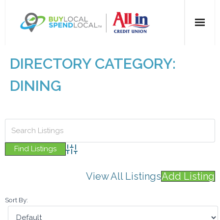
Home
DIRECTORY CATEGORY:
All Categories
DINING
Dining
Entertainment
Health & Beauty
Advanced Search
View All Listings
Add Listing
Retail
Sort By:
For Businesses