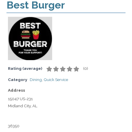
Best Burger
Rating (average)
(
0
)
Category
Dining
,
Quick Service
Address
15047 US-231
Midland City, AL
36350