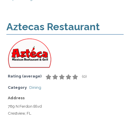
Aztecas Restaurant
Rating (average)
(
0
)
Category
Dining
Address
789 N Ferdon Blvd
Crestview, FL