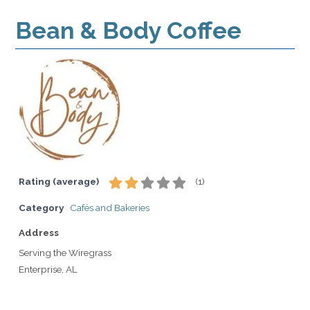
Bean & Body Coffee
Rating (average)
(
1
)
Category
Cafés and Bakeries
Address
Serving the Wiregrass
Enterprise, AL