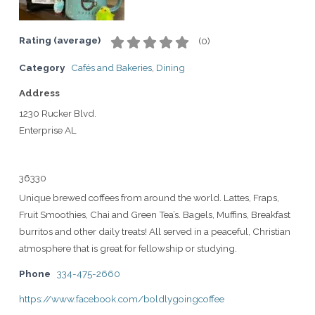
Rating (average)
(
0
)
Category
Cafés and Bakeries
,
Dining
Address
1230 Rucker Blvd.
Enterprise AL
36330
Unique brewed coffees from around the world. Lattes, Fraps,
Fruit Smoothies, Chai and Green Tea’s. Bagels, Muffins, Breakfast
burritos and other daily treats! All served in a peaceful, Christian
atmosphere that is great for fellowship or studying.
Phone
334-475-2660
https://www.facebook.com/boldlygoingcoffee