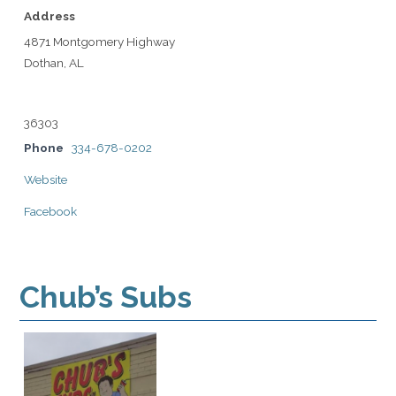
Address
4871 Montgomery Highway
Dothan, AL
36303
Phone
334-678-0202
Website
Facebook
Chub’s Subs