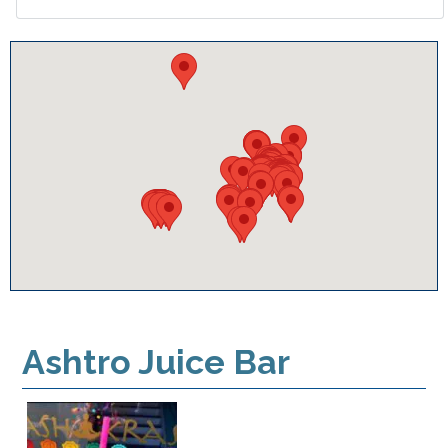
Ashtro Juice Bar