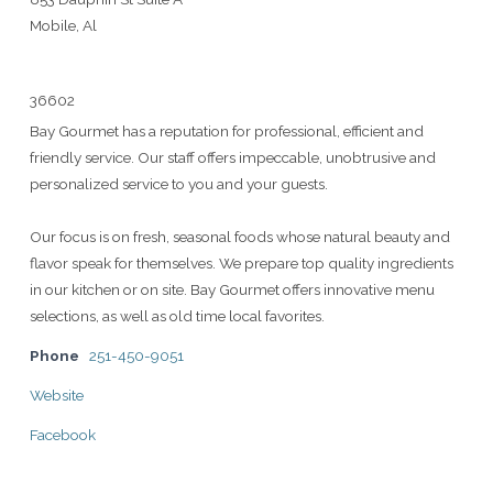
Mobile, Al
36602
Bay Gourmet has a reputation for professional, efficient and
friendly service. Our staff offers impeccable, unobtrusive and
personalized service to you and your guests.
Our focus is on fresh, seasonal foods whose natural beauty and
flavor speak for themselves. We prepare top quality ingredients
in our kitchen or on site. Bay Gourmet offers innovative menu
selections, as well as old time local favorites.
Phone
251-450-9051
Website
Facebook