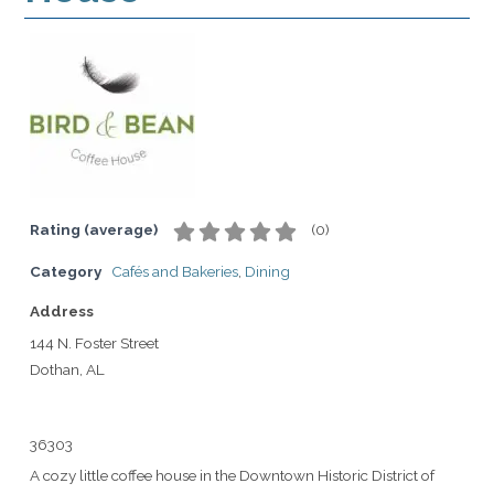
Rating (average)
(
0
)
Category
Cafés and Bakeries
,
Dining
Address
144 N. Foster Street
Dothan, AL
36303
A cozy little coffee house in the Downtown Historic District of