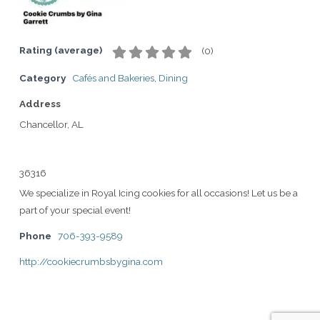
Rating (average)
(
0
)
Category
Cafés and Bakeries
,
Dining
Address
Chancellor, AL
36316
We specialize in Royal Icing cookies for all occasions! Let us be a
part of your special event!
Phone
706-393-9589
http://cookiecrumbsbygina.com