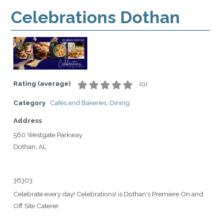
Celebrations Dothan
Rating (average)
(
0
)
Category
Cafés and Bakeries
,
Dining
Address
560 Westgate Parkway
Dothan, AL
36303
Celebrate every day! Celebrations! is Dothan's Premiere On and
Off Site Caterer.