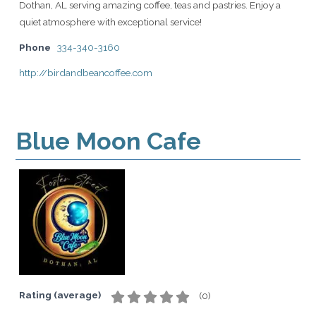
Dothan, AL serving amazing coffee, teas and pastries. Enjoy a
quiet atmosphere with exceptional service!
Phone
334-340-3160
http://birdandbeancoffee.com
Blue Moon Cafe
Rating (average)
(
0
)