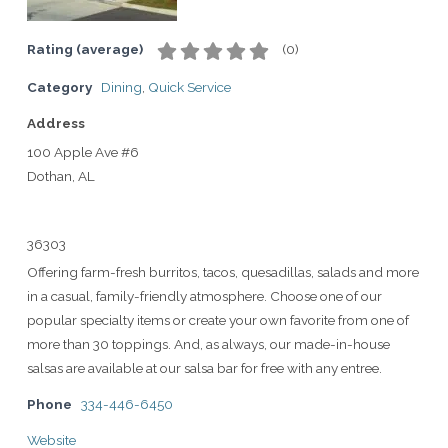
Rating (average)
(
0
)
Category
Dining
,
Quick Service
Address
100 Apple Ave #6
Dothan, AL
36303
Offering farm-fresh burritos, tacos, quesadillas, salads and more
in a casual, family-friendly atmosphere. Choose one of our
popular specialty items or create your own favorite from one of
more than 30 toppings. And, as always, our made-in-house
salsas are available at our salsa bar for free with any entree.
Phone
334-446-6450
Website