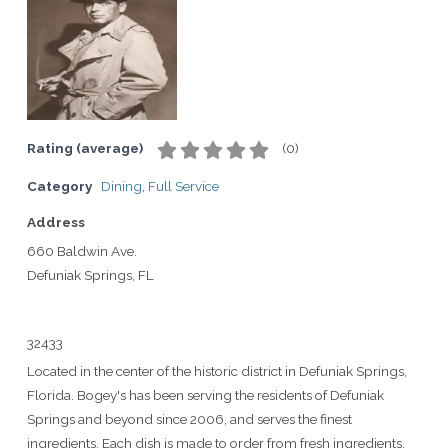
Rating (average)
(
0
)
Category
Dining
,
Full Service
Address
660 Baldwin Ave.
Defuniak Springs, FL
32433
Located in the center of the historic district in Defuniak Springs,
Florida. Bogey's has been serving the residents of Defuniak
Springs and beyond since 2006, and serves the finest
ingredients. Each dish is made to order from fresh ingredients.