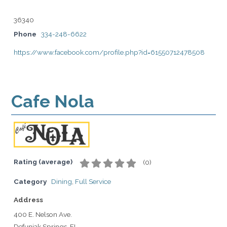
36340
Phone
334-248-6622
https://www.facebook.com/profile.php?id=61550712478508
Cafe Nola
Rating (average)
(
0
)
Category
Dining
,
Full Service
Address
400 E. Nelson Ave.
Defuniak Springs, FL