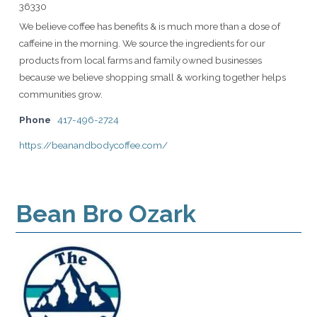
36330
We believe coffee has benefits & is much more than a dose of
caffeine in the morning. We source the ingredients for our
products from local farms and family owned businesses
because we believe shopping small & working together helps
communities grow.
Phone
417-496-2724
https://beanandbodycoffee.com/
Bean Bro Ozark