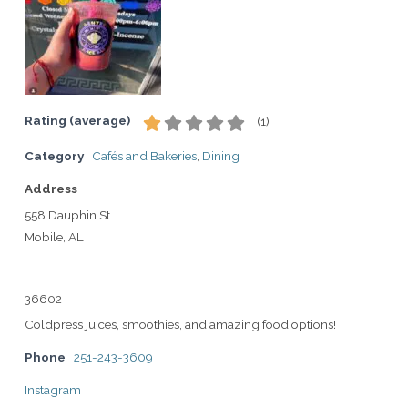
Rating (average)
(
1
)
Category
Cafés and Bakeries
,
Dining
Address
558 Dauphin St
Mobile, AL
36602
Coldpress juices, smoothies, and amazing food options!
Phone
251-243-3609
Instagram