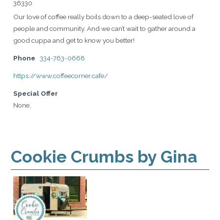
36330
Our love of coffee really boils down to a deep-seated love of
people and community. And we can’t wait to gather around a
good cuppa and get to know you better!
Phone
334-763-0668
https://www.coffeecorner.cafe/
Special Offer
None.
Cookie Crumbs by Gina