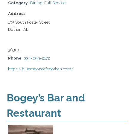
Category
Dining
,
Full Service
Address
195 South Foster Street
Dothan, AL
36301
Phone
334-699-2172
https://bluemooncafedothan.com/
Bogey’s Bar and
Restaurant