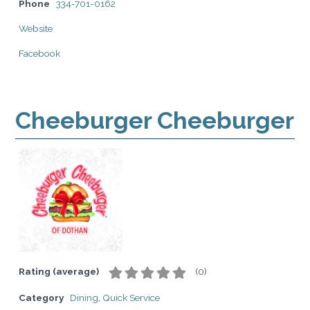
Phone
334-701-0162
Website
Facebook
Cheeburger Cheeburger
Rating (average)
(
0
)
Category
Dining
,
Quick Service