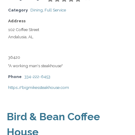
Category
Dining
,
Full Service
Address
102 Coffee Street
Andalusia, AL
36420
"A working man's steakhouse"
Phone
334-222-6453
https://bigmikessteakhouse.com
Bird & Bean Coffee
House