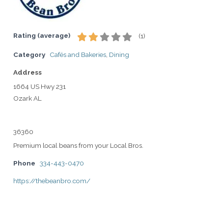
Rating (average)
(
1
)
Category
Cafés and Bakeries
,
Dining
Address
1664 US Hwy 231
Ozark AL
36360
Premium local beans from your Local Bros.
Phone
334-443-0470
https://thebeanbro.com/