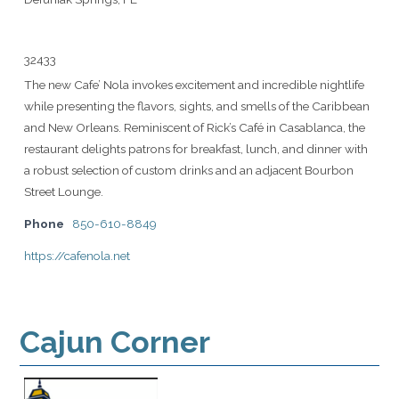
32433
The new Cafe’ Nola invokes excitement and incredible nightlife
while presenting the flavors, sights, and smells of the Caribbean
and New Orleans. Reminiscent of Rick’s Café in Casablanca, the
restaurant delights patrons for breakfast, lunch, and dinner with
a robust selection of custom drinks and an adjacent Bourbon
Street Lounge.
Phone
850-610-8849
https://cafenola.net
Cajun Corner