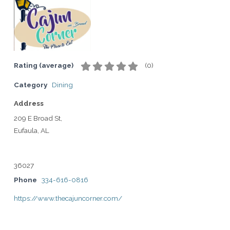
Rating (average)
(
0
)
Category
Dining
Address
209 E Broad St,
Eufaula, AL
36027
Phone
334-616-0816
https://www.thecajuncorner.com/