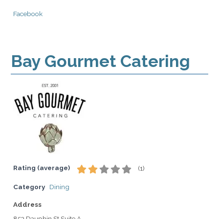
Facebook
Bay Gourmet Catering
Rating (average)
(
1
)
Category
Dining
Address
853 Dauphin St Suite A