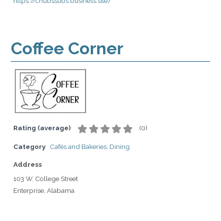
https://chubssubs.business.site/
Coffee Corner
Rating (average)
(
0
)
Category
Cafés and Bakeries
,
Dining
Address
103 W. College Street
Enterprise, Alabama