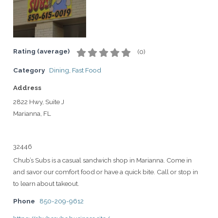
Rating (average)
(
0
)
Category
Dining
,
Fast Food
Address
2822 Hwy, Suite J
Marianna, FL
32446
Chub’s Subs is a casual sandwich shop in Marianna. Come in
and savor our comfort food or have a quick bite. Call or stop in
to learn about takeout.
Phone
850-209-9612