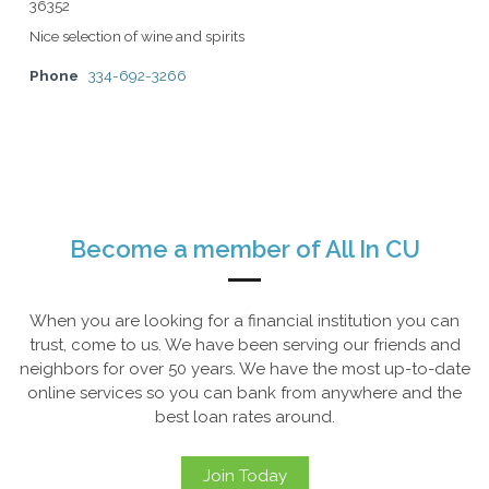
36352
Nice selection of wine and spirits
Phone
334-692-3266
Become a member of All In CU
When you are looking for a financial institution you can
trust, come to us. We have been serving our friends and
neighbors for over 50 years. We have the most up-to-date
online services so you can bank from anywhere and the
best loan rates around.
Join Today