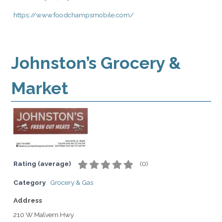
https://www.foodchampsmobile.com/
Johnston’s Grocery &
Market
Rating (average)
(
0
)
Category
Grocery & Gas
Address
210 W Malvern Hwy