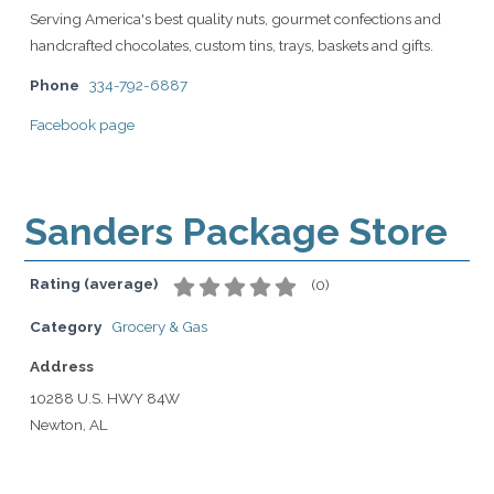
Serving America's best quality nuts, gourmet confections and
handcrafted chocolates, custom tins, trays, baskets and gifts.
Phone
334-792-6887
Facebook page
Sanders Package Store
Rating (average)
(
0
)
Category
Grocery & Gas
Address
10288 U.S. HWY 84W
Newton, AL