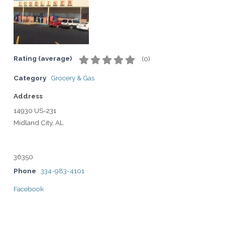
Rating (average)
(
0
)
Category
Grocery & Gas
Address
14930 US-231
Midland City, AL
36350
Phone
334-983-4101
Facebook