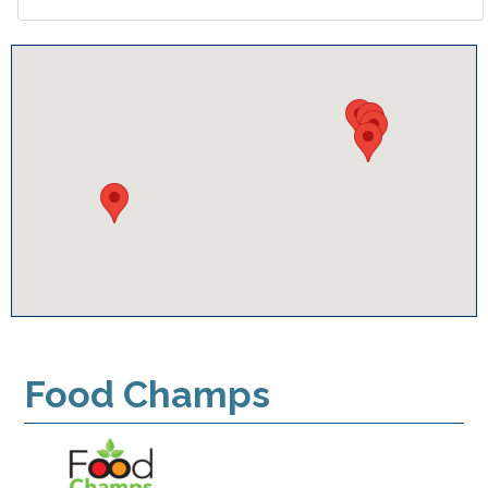
Food Champs