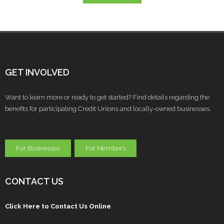
GET INVOLVED
Want to learn more or ready to get started? Find details regarding the
benefits for participating Credit Unions and locally-owned businesses.
For Businesses
For Members
CONTACT US
Click Here to Contact Us Online