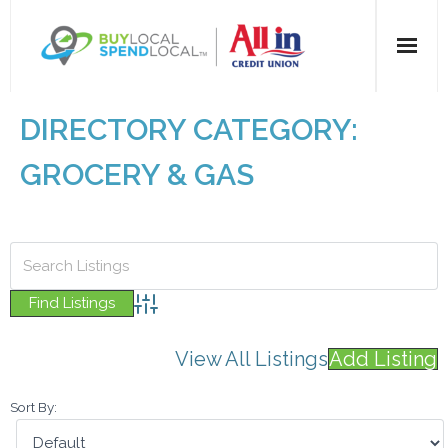
Home
DIRECTORY CATEGORY:
All Categories
GROCERY & GAS
Dining
Entertainment
Health & Beauty
Advanced Search
View All Listings
Add Listing
Retail
Sort By:
For Businesses