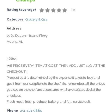
Rating (average)
(
0
)
Category
Grocery & Gas
Address
2962 Dauphin Island Pkwy
Mobile, AL
36605
WE PRICE EVERY ITEM AT COST, THEN ADD JUST 10% AT THE
CHECKOUT!
Product cost is determined by the expense it takes to buy and
get it from our suppliers to the shelf. So, remember, all the prices
you see on the shelf are at cost and will have 10% added at the
checkout!
Fresh meat, fresh produce, bakery, and full-service deli.
Phone
251-471-9880