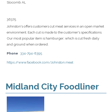
Slocomb AL
36375
Johnston's offers customers cut meat services in an open market
environment. Each cut is made to the customer's specifications.
Our most popular item is hamburger; which is cut fresh daily
and ground when ordered.
Phone
334-794-8395
https://www.facebook.com/Johnston.meat
Midland City Foodliner