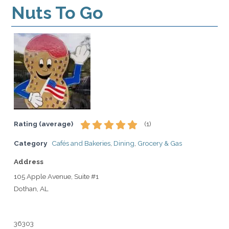
Nuts To Go
Rating (average)
(
1
)
Category
Cafés and Bakeries
,
Dining
,
Grocery & Gas
Address
105 Apple Avenue, Suite #1
Dothan, AL
36303