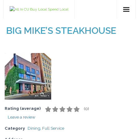
Home
BIG MIKE’S STEAKHOUSE
All Categories
Dining
Entertainment
Health & Beauty
Retail
Rating (average)
(
0
)
Leave a review
For Businesses
Category
Dining
,
Full Service