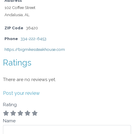
Address
102 Coffee Street
Andalusia, AL
ZIP Code
36420
Phone
334-222-6453
https://bigmikessteakhouse.com
Ratings
There are no reviews yet.
Post your review
Rating
Name