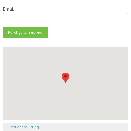
Email
Directions to listing