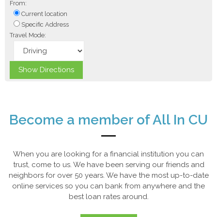
From:
Current location
Specific Address
Travel Mode:
Become a member of All In CU
When you are looking for a financial institution you can
trust, come to us. We have been serving our friends and
neighbors for over 50 years. We have the most up-to-date
online services so you can bank from anywhere and the
best loan rates around.