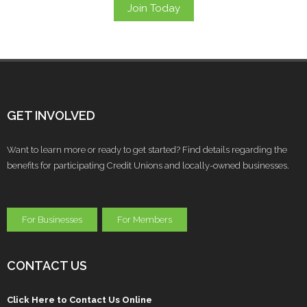
Join Today
GET INVOLVED
Want to learn more or ready to get started? Find details regarding the
benefits for participating Credit Unions and locally-owned businesses.
For Businesses
For Members
CONTACT US
Click Here to Contact Us Online