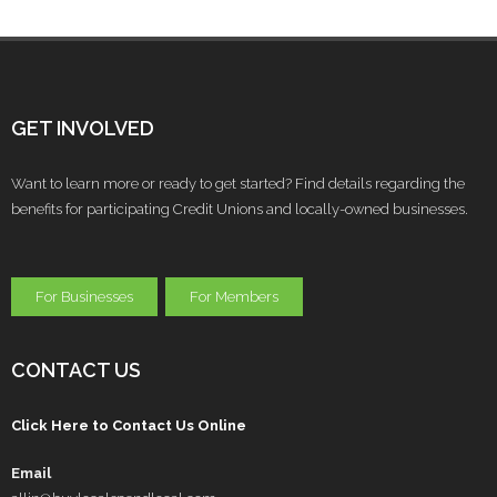
GET INVOLVED
Want to learn more or ready to get started? Find details regarding the
benefits for participating Credit Unions and locally-owned businesses.
For Businesses
For Members
CONTACT US
Click Here to Contact Us Online
Email