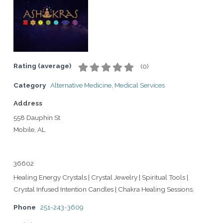
Rating (average)
(
0
)
Category
Alternative Medicine
,
Medical Services
Address
558 Dauphin St
Mobile, AL
36602
Healing Energy Crystals | Crystal Jewelry | Spiritual Tools |
Crystal Infused Intention Candles | Chakra Healing Sessions.
Phone
251-243-3609