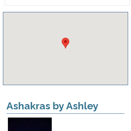
Ashakras by Ashley