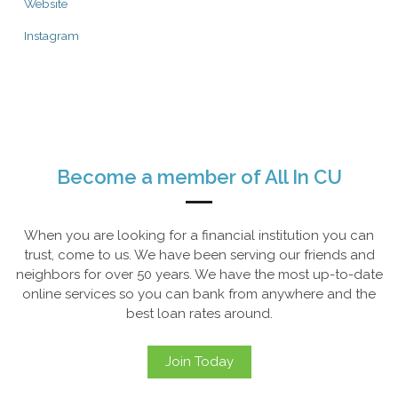
Website
Instagram
Become a member of All In CU
When you are looking for a financial institution you can
trust, come to us. We have been serving our friends and
neighbors for over 50 years. We have the most up-to-date
online services so you can bank from anywhere and the
best loan rates around.
Join Today