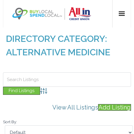
Home
DIRECTORY CATEGORY:
All Categories
ALTERNATIVE MEDICINE
Dining
Entertainment
Health & Beauty
Advanced Search
View All Listings
Add Listing
Retail
Sort By:
For Businesses