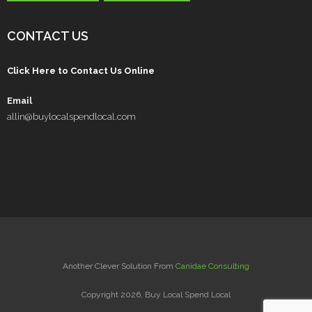
CONTACT US
Click Here to Contact Us Online
Email
allin@buylocalspendlocal.com
Another Clever Solution From
Canidae Consulting
Copyright 2026, Buy Local Spend Local