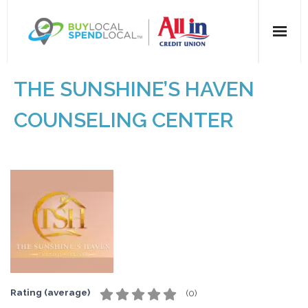
Home
THE SUNSHINE’S HAVEN
All Categories
COUNSELING CENTER
Dining
Entertainment
Health & Beauty
Retail
For Businesses
Rating (average)
(
0
)