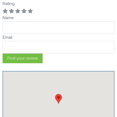
Rating
Name
Email