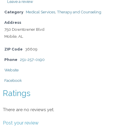
Leave a review
Category
Medical Services
,
Therapy and Counseling
Address
750 Downtowner Blvd
Mobile, AL
ZIP Code
36609
Phone
251-257-0190
Website
Facebook
Ratings
There are no reviews yet.
Post your review