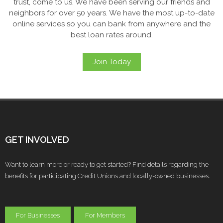
trust, come to us. We have been serving our friends and
neighbors for over 50 years. We have the most up-to-date
online services so you can bank from anywhere and the
best loan rates around.
Join Today
GET INVOLVED
Want to learn more or ready to get started? Find details regarding the
benefits for participating Credit Unions and locally-owned businesses.
For Businesses
For Members