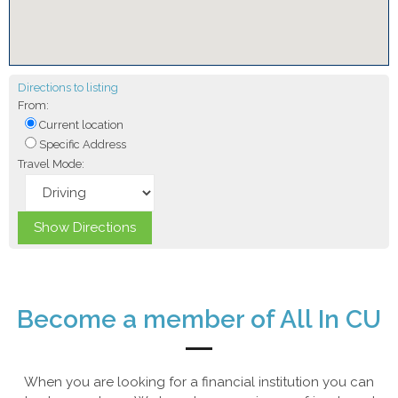
Directions to listing
From:
Current location
Specific Address
Travel Mode:
Become a member of All In CU
When you are looking for a financial institution you can