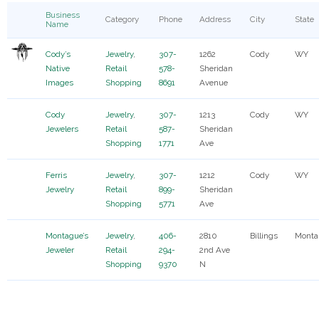
Business
Category
Phone
Address
City
State
Name
Cody’s
Jewelry
,
307-
1262
Cody
WY
Native
Retail
578-
Sheridan
Images
Shopping
8691
Avenue
Cody
Jewelry
,
307-
1213
Cody
WY
Jewelers
Retail
587-
Sheridan
Shopping
1771
Ave
Ferris
Jewelry
,
307-
1212
Cody
WY
Jewelry
Retail
899-
Sheridan
Shopping
5771
Ave
Montague’s
Jewelry
,
406-
2810
Billings
Monta
Jeweler
Retail
294-
2nd Ave
Shopping
9370
N