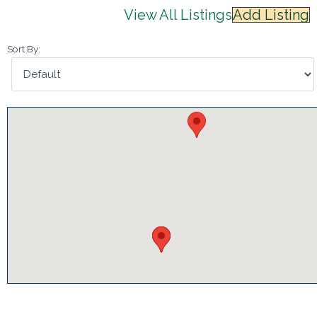
View All Listings
Add Listing
Sort By: