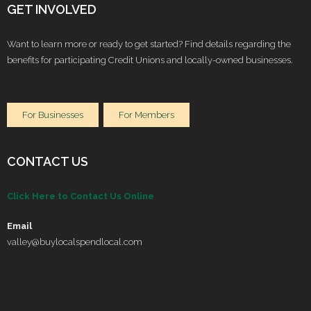
GET INVOLVED
Want to learn more or ready to get started? Find details regarding the
benefits for participating Credit Unions and locally-owned businesses.
For Businesses
For Members
CONTACT US
Click Here to Contact Us Online
Email
valley@buylocalspendlocal.com