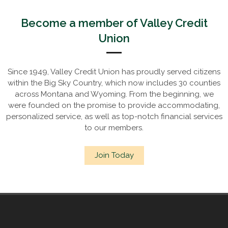
Become a member of Valley Credit
Union
Since 1949, Valley Credit Union has proudly served citizens
within the Big Sky Country, which now includes 30 counties
across Montana and Wyoming. From the beginning, we
were founded on the promise to provide accommodating,
personalized service, as well as top-notch financial services
to our members.
Join Today