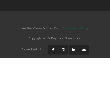
Another Clever Solution From
Canidae Consulting
Copyright 2026, Buy Local Spend Local
Connect With Us