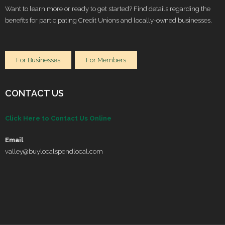
Want to learn more or ready to get started? Find details regarding the
benefits for participating Credit Unions and locally-owned businesses.
For Businesses
For Members
CONTACT US
Click Here to Contact Us Online
Email
valley@buylocalspendlocal.com