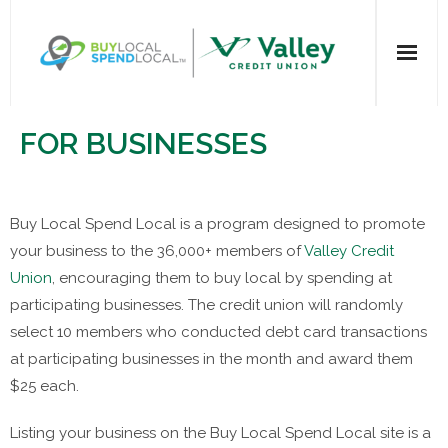
Home
FOR BUSINESSES
All Categories
Buy Local Spend Local is a program designed to promote
Dining
your business to the 36,000+ members of
Valley Credit
Entertainment
Union
, encouraging them to buy local by spending at
participating businesses. The credit union will randomly
Health & Beauty
select 10 members who conducted debt card transactions
at participating businesses in the month and award them
Retail Shopping
$25 each.
For Businesses
Listing your business on the Buy Local Spend Local site is a