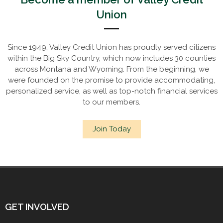
Union
Since 1949, Valley Credit Union has proudly served citizens
within the Big Sky Country, which now includes 30 counties
across Montana and Wyoming. From the beginning, we
were founded on the promise to provide accommodating,
personalized service, as well as top-notch financial services
to our members.
Join Today
GET INVOLVED