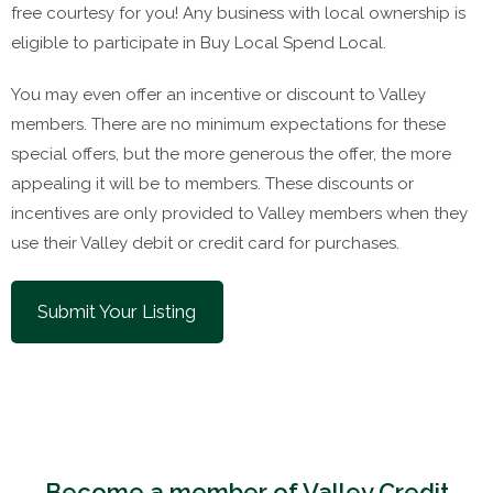
free courtesy for you! Any business with local ownership is
eligible to participate in Buy Local Spend Local.
You may even offer an incentive or discount to Valley
members. There are no minimum expectations for these
special offers, but the more generous the offer, the more
appealing it will be to members. These discounts or
incentives are only provided to Valley members when they
use their Valley debit or credit card for purchases.
Submit Your Listing
Become a member of Valley Credit