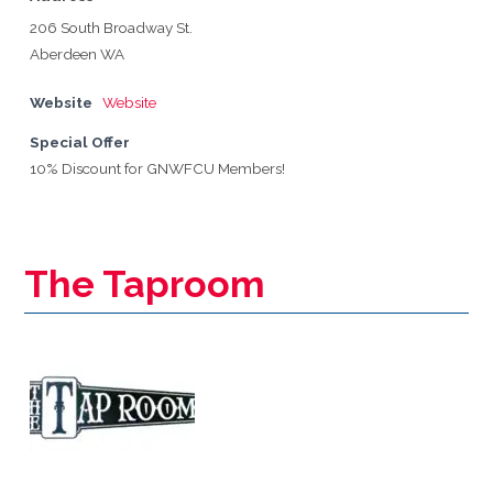
206 South Broadway St.
Aberdeen WA
Website
Website
Special Offer
10% Discount for GNWFCU Members!
The Taproom