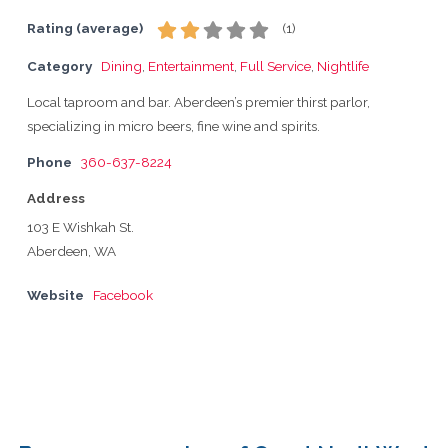
Rating (average)
(
1
)
Category
Dining
,
Entertainment
,
Full Service
,
Nightlife
Local taproom and bar. Aberdeen’s premier thirst parlor,
specializing in micro beers, fine wine and spirits.
Phone
360-637-8224
Address
103 E Wishkah St.
Aberdeen, WA
Website
Facebook