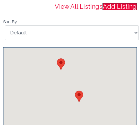
View All Listings
Add Listing
Sort By: