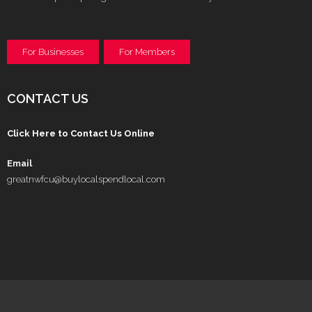
For Businesses
For Members
CONTACT US
Click Here to Contact Us Online
Email
greatnwfcu@buylocalspendlocal.com