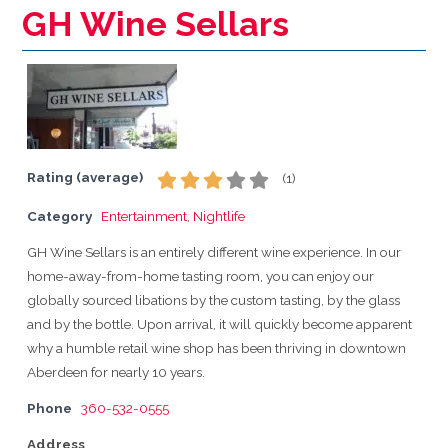
GH Wine Sellars
Rating (average)
(
1
)
Category
Entertainment
,
Nightlife
GH Wine Sellars is an entirely different wine experience. In our
home-away-from-home tasting room, you can enjoy our
globally sourced libations by the custom tasting, by the glass
and by the bottle. Upon arrival, it will quickly become apparent
why a humble retail wine shop has been thriving in downtown
Aberdeen for nearly 10 years.
Phone
360-532-0555
Address