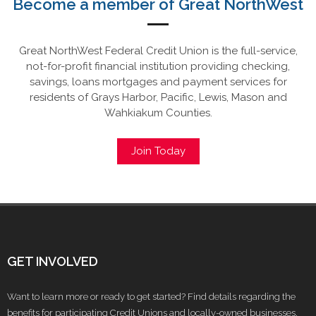
Become a member of Great NorthWest
Great NorthWest Federal Credit Union is the full-service,
not-for-profit financial institution providing checking,
savings, loans mortgages and payment services for
residents of Grays Harbor, Pacific, Lewis, Mason and
Wahkiakum Counties.
Join Today
GET INVOLVED
Want to learn more or ready to get started? Find details regarding the
benefits for participating Credit Unions and locally-owned businesses.