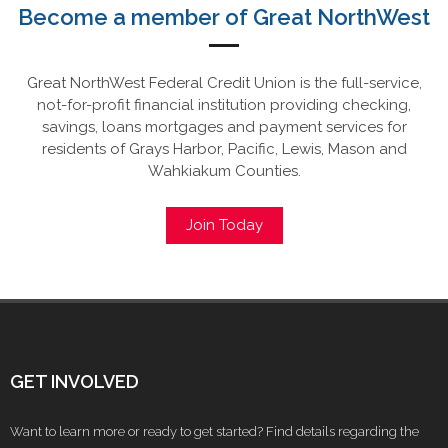
Become a member of Great NorthWest
Great NorthWest Federal Credit Union is the full-service,
not-for-profit financial institution providing checking,
savings, loans mortgages and payment services for
residents of Grays Harbor, Pacific, Lewis, Mason and
Wahkiakum Counties.
Join Today
GET INVOLVED
Want to learn more or ready to get started? Find details regarding the