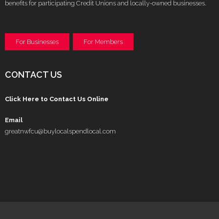
benefits for participating Credit Unions and locally-owned businesses.
For Businesses
For Members
CONTACT US
Click Here to Contact Us Online
Email
greatnwfcu@buylocalspendlocal.com