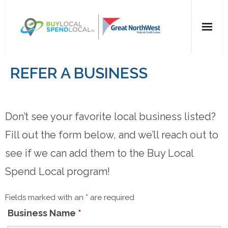
Home
REFER A BUSINESS
All Categories
Don’t see your favorite local business listed?
Dining
Fill out the form below, and we’ll reach out to
Entertainment
see if we can add them to the Buy Local
Health & Beauty
Spend Local program!
Retail
Fields marked with an
*
are required
Business Name
*
For Businesses