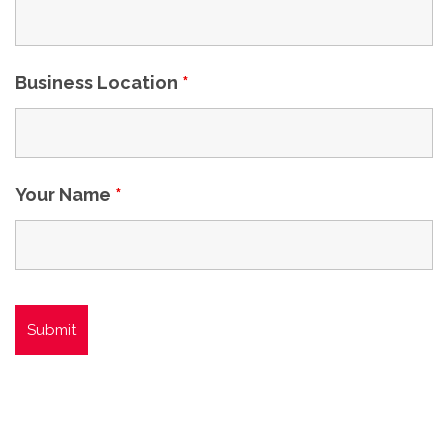
Business Location
*
Your Name
*