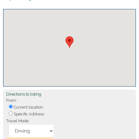
Directions to listing
From:
Current location
Specific Address
Travel Mode: