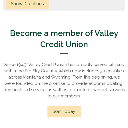
Become a member of Valley
Credit Union
Since 1949, Valley Credit Union has proudly served citizens
within the Big Sky Country, which now includes 30 counties
across Montana and Wyoming. From the beginning, we
were founded on the promise to provide accommodating,
personalized service, as well as top-notch financial services
to our members.
Join Today