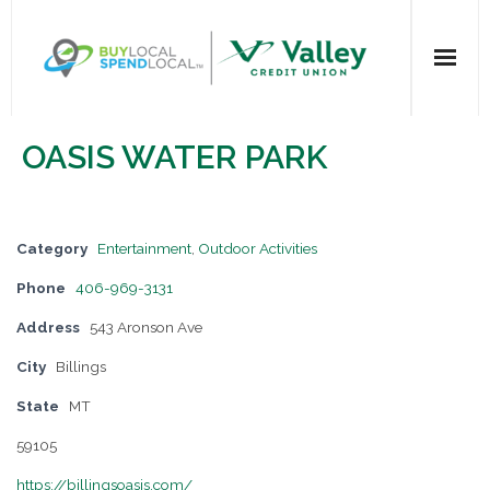
Home
OASIS WATER PARK
All Categories
Dining
Category
Entertainment
,
Outdoor Activities
Phone
406-969-3131
Entertainment
Address
543 Aronson Ave
Health & Beauty
City
Billings
State
MT
Retail Shopping
59105
For Businesses
https://billingsoasis.com/