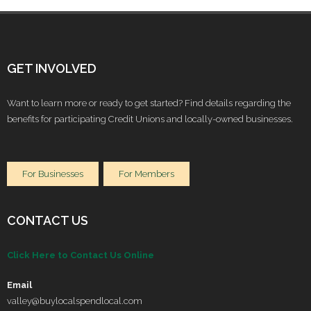
GET INVOLVED
Want to learn more or ready to get started? Find details regarding the
benefits for participating Credit Unions and locally-owned businesses.
For Businesses
For Members
CONTACT US
Click Here to Contact Us Online
Email
valley@buylocalspendlocal.com