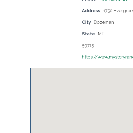
Address
1750 Evergree
City
Bozeman
State
MT
59715
https://www.mysteryra