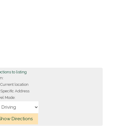
ctions to listing
m:
Current location
Specific Address
vel Mode: