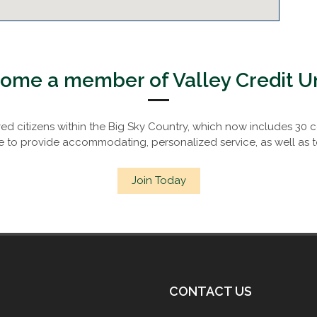
ome a member of Valley Credit U
rved citizens within the Big Sky Country, which now includes 3
to provide accommodating, personalized service, as well as t
Join Today
CONTACT US