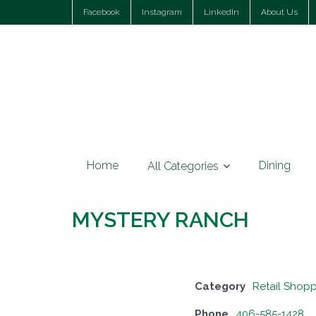
Facebook
Instagram
LinkedIn
About Us
Home
Dining
All Categories
MYSTERY RANCH
Category
Retail Shop
Phone
406-585-1428