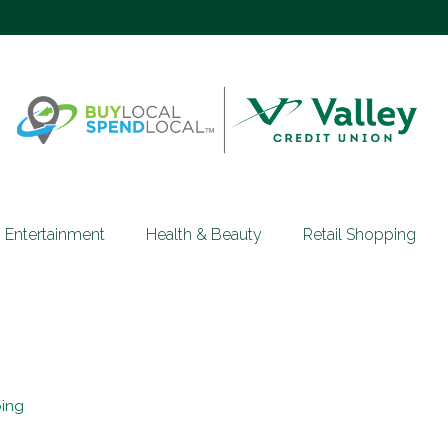
Entertainment
Health & Beauty
Retail Shopping
ping