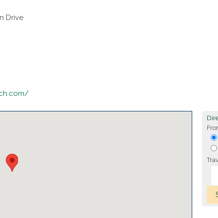
n Drive
nch.com/
Dire
Fro
Tra