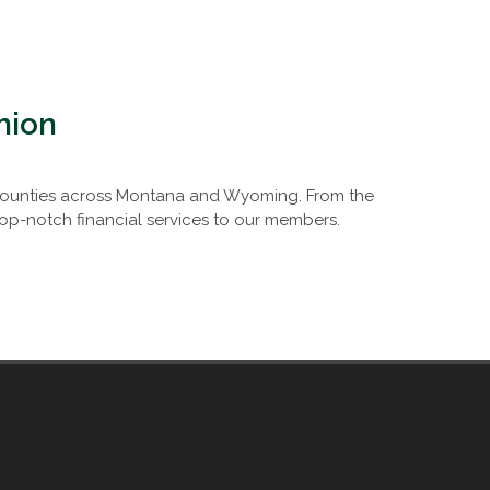
nion
0 counties across Montana and Wyoming. From the
op-notch financial services to our members.