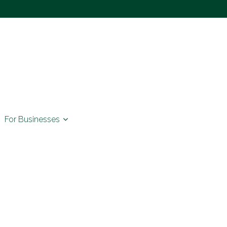
For Businesses