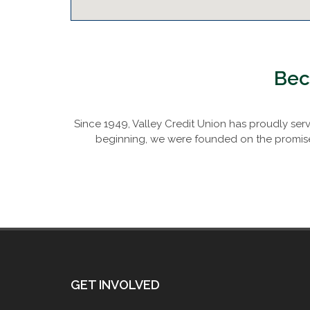
Bec
Since 1949, Valley Credit Union has proudly se
beginning, we were founded on the promise 
GET INVOLVED