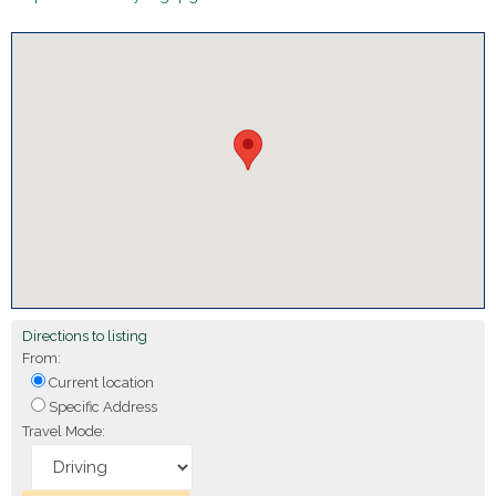
Directions to listing
From:
Current location
Specific Address
Travel Mode: