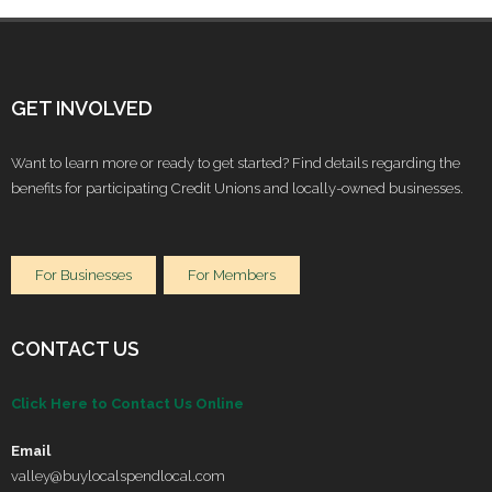
GET INVOLVED
Want to learn more or ready to get started? Find details regarding the
benefits for participating Credit Unions and locally-owned businesses.
For Businesses
For Members
CONTACT US
Click Here to Contact Us Online
Email
valley@buylocalspendlocal.com