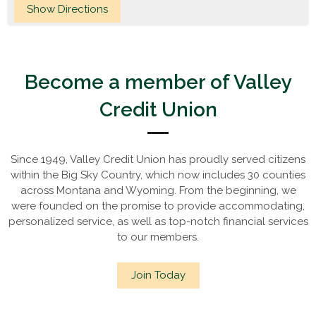
Become a member of Valley
Credit Union
Since 1949, Valley Credit Union has proudly served citizens
within the Big Sky Country, which now includes 30 counties
across Montana and Wyoming. From the beginning, we
were founded on the promise to provide accommodating,
personalized service, as well as top-notch financial services
to our members.
Join Today