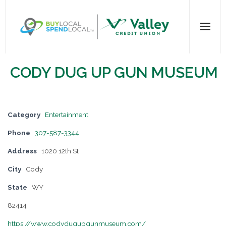
Home
CODY DUG UP GUN MUSEUM
All Categories
Dining
Category
Entertainment
Phone
307-587-3344
Entertainment
Address
1020 12th St
Health & Beauty
City
Cody
State
WY
Retail Shopping
82414
For Businesses
https://www.codydugupgunmuseum.com/