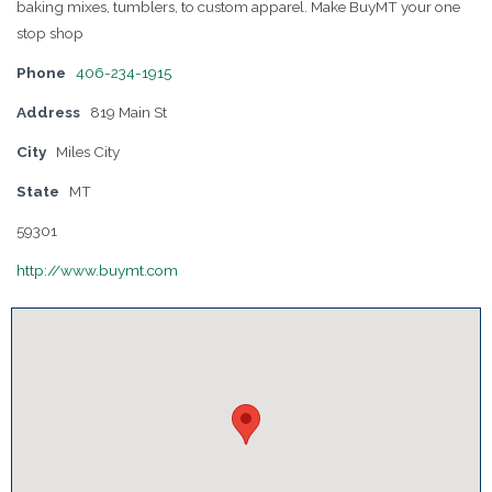
baking mixes, tumblers, to custom apparel. Make BuyMT your one
stop shop
Phone
406-234-1915
Address
819 Main St
City
Miles City
State
MT
59301
http://www.buymt.com