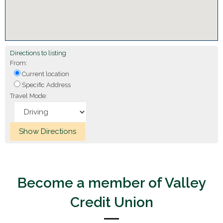
Directions to listing
From:
Current location
Specific Address
Travel Mode:
Become a member of Valley
Credit Union