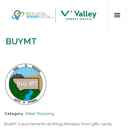
Home
BUYMT
All Categories
Dining
Entertainment
Health & Beauty
Retail Shopping
Category
Retail Shopping
For Businesses
BuyMT is your home for all things Montana. From gifts, candy,