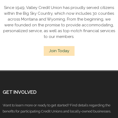
Since 1949, Valley Credit Union has proudly served citizens
within the Big Sky Country, which now includes 30 counties
across Montana and Wyoming. From the beginning, we
were founded on the promise to provide accommodating,
personalized service, as well as top-notch financial services
to our members.
Join Today
GET INVOLVED
Want to learn more or ready to get started? Find details regarding the
benefits for participating Credit Unions and locally-owned businesses.