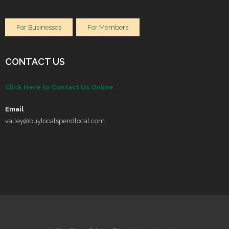
For Businesses
For Members
CONTACT US
Click Here to Contact Us Online
Email
valley@buylocalspendlocal.com