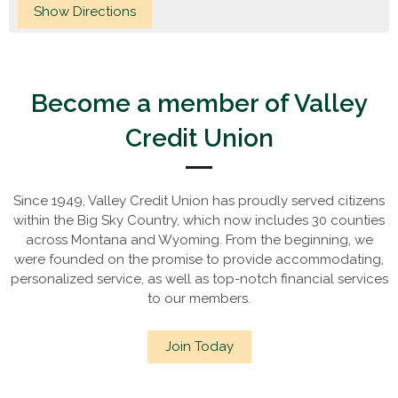
Become a member of Valley
Credit Union
Since 1949, Valley Credit Union has proudly served citizens
within the Big Sky Country, which now includes 30 counties
across Montana and Wyoming. From the beginning, we
were founded on the promise to provide accommodating,
personalized service, as well as top-notch financial services
to our members.
Join Today