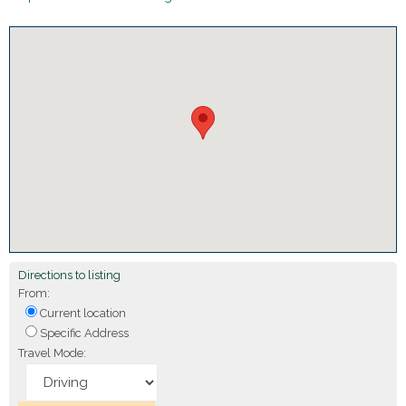
Directions to listing
From:
Current location
Specific Address
Travel Mode: