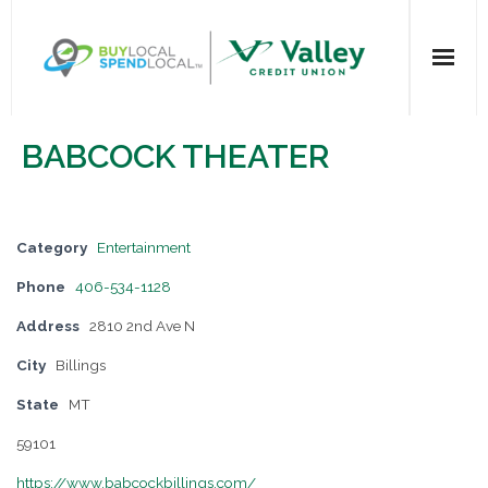
Home
BABCOCK THEATER
All Categories
Dining
Category
Entertainment
Phone
406-534-1128
Entertainment
Address
2810 2nd Ave N
Health & Beauty
City
Billings
State
MT
Retail Shopping
59101
For Businesses
https://www.babcockbillings.com/