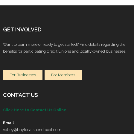
GET INVOLVED
Want to learn more or ready to get started? Find details regarding the
benefits for participating Credit Unions and locally-owned businesses.
For Businesses
For Members
CONTACT US
Click Here to Contact Us Online
Email
valley@buylocalspendlocal.com