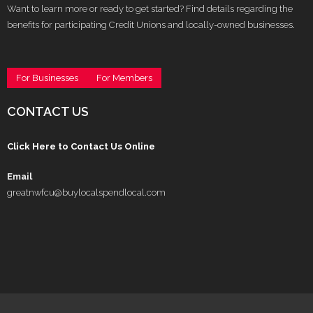
Want to learn more or ready to get started? Find details regarding the
benefits for participating Credit Unions and locally-owned businesses.
For Businesses
For Members
CONTACT US
Click Here to Contact Us Online
Email
greatnwfcu@buylocalspendlocal.com