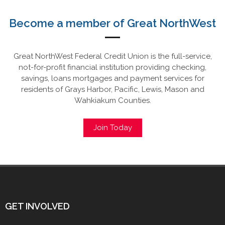
Become a member of Great NorthWest
Great NorthWest Federal Credit Union is the full-service,
not-for-profit financial institution providing checking,
savings, loans mortgages and payment services for
residents of Grays Harbor, Pacific, Lewis, Mason and
Wahkiakum Counties.
Join Today
GET INVOLVED