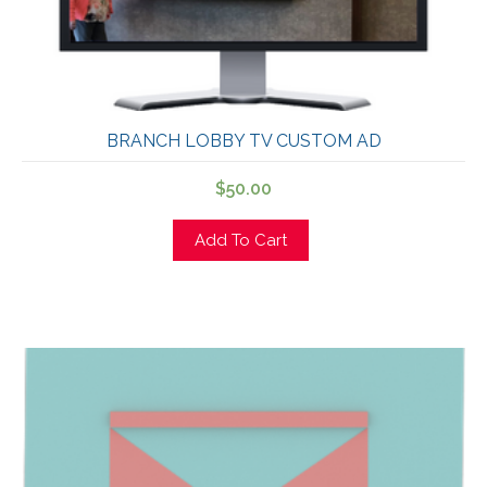
BRANCH LOBBY TV CUSTOM AD
$
50.00
Add To Cart