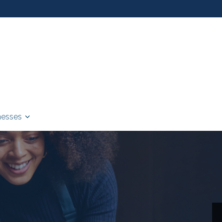
nesses