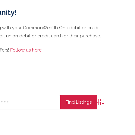
nity!
 with your CommonWealth One debit or credit
t union debit or credit card for their purchase.
fers!
Follow us here!
Advanced Searc