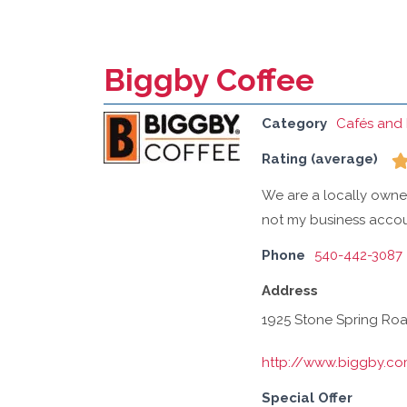
Biggby Coffee
Category
Cafés and 
Rating (average)
We are a locally own
not my business accou
Phone
540-442-3087
Address
1925 Stone Spring Road
http://www.biggby.c
Special Offer