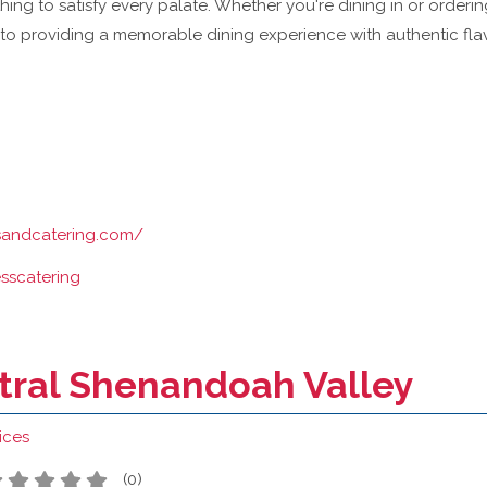
ing to satisfy every palate. Whether you're dining in or orderin
to providing a memorable dining experience with authentic flav
ssandcatering.com/
esscatering
ntral Shenandoah Valley
ices
(
0
)