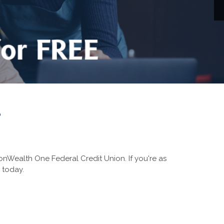
?
nWealth One Federal Credit Union. If you're as
 today.