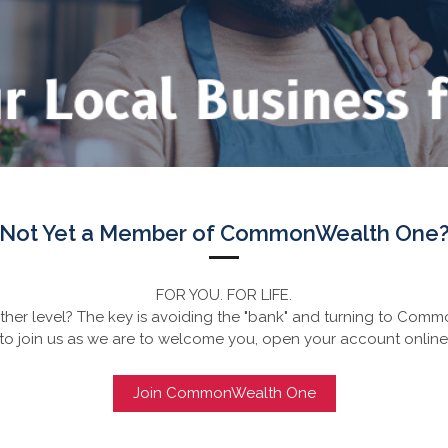
Not Yet a Member of CommonWealth One
FOR YOU. FOR LIFE.
her level? The key is avoiding the "bank" and turning to Commo
to join us as we are to welcome you, open your account online
Join CommonWealth One