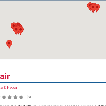
air
ce & Repair
(
0
)