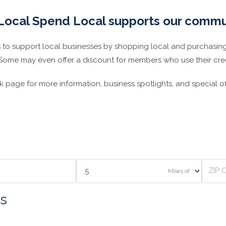
Local Spend Local supports our commu
 support local businesses by shopping local and purchasing
 Some may even offer a discount for members who use their credi
page for more information, business spotlights, and special of
Miles of
s