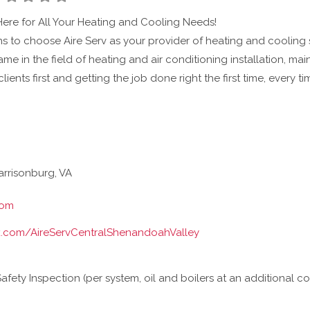
Here for All Your Heating and Cooling Needs!
 to choose Aire Serv as your provider of heating and cooling se
name in the field of heating and air conditioning installation, m
clients first and getting the job done right the first time, every 
rrisonburg, VA
com
.com/AireServCentralShenandoahValley
ety Inspection (per system, oil and boilers at an additional co