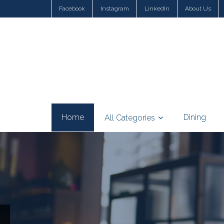
Facebook
Instagram
LinkedIn
About Us
Home
Dining
All Categories