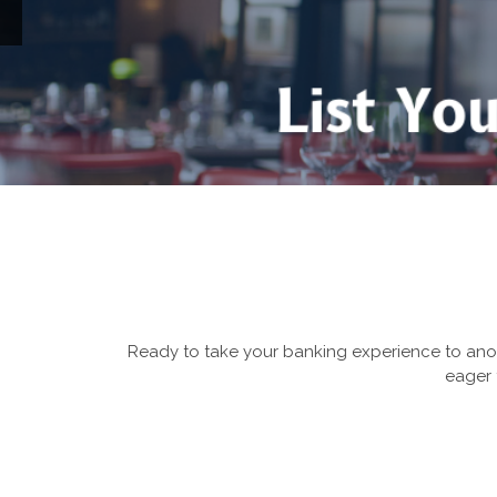
u
Ready to take your banking experience to anot
eager 