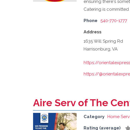
ensuring there's someth
Catering is committed 
Phone
540-770-1777
Address
1635 Will Spring Rd
Harrisonburg, VA
https://orientalexpre
https://@orientalexpr
Aire Serv of The Ce
Category
Home Serv
Rating (average)