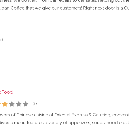
ness! We do it all! From car repairs to car sales, helping out the
uban Coffee that we give our customers! Right next door is a C
ad
t Food
(
1
)
lavors of Chinese cuisine at Oriental Express & Catering, conven
iverse menu features a variety of appetizers, soups, noodle dishe