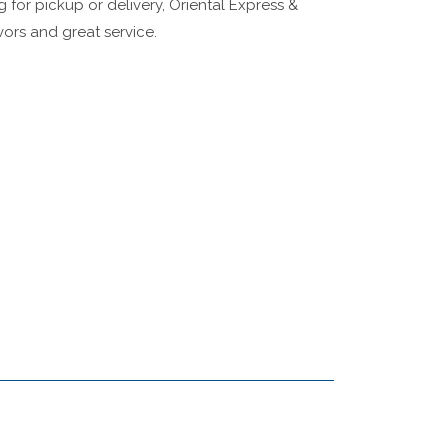
g for pickup or delivery, Oriental Express &
ors and great service.