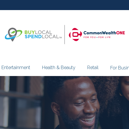
Entertainment
Health & Beauty
Retail
For Busi