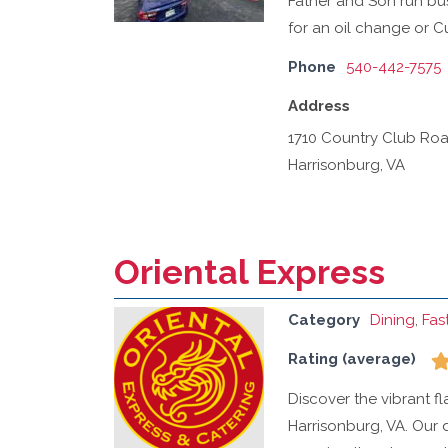
Father and Son run busi
for an oil change or C
Phone
540-442-7575
Address
1710 Country Club Ro
Harrisonburg, VA
Oriental Express
Category
Dining
,
Fas
Rating (average)
Discover the vibrant f
Harrisonburg, VA. Our d