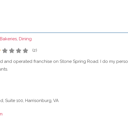
Bakeries
,
Dining
(
2
)
ed and operated franchise on Stone Spring Road. I do my pe
nts.
, Suite 100, Harrisonburg, VA
om