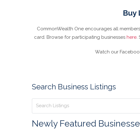
Buy 
CommonWealth One encourages all members to
card. Browse for participating businesses
here
.
Watch our Facebook 
Search Business Listings
Newly Featured Businesse