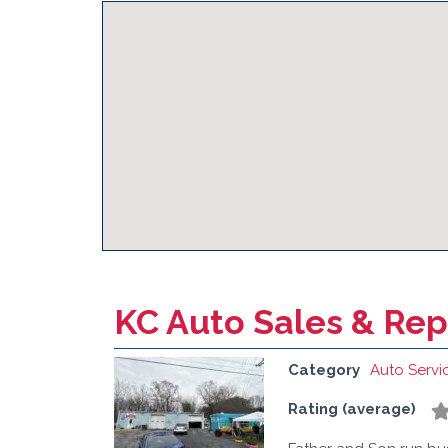
KC Auto Sales & Rep
Category
Auto Servi
Rating (average)