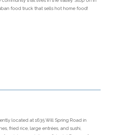
 community that lives in the valley. Stop on in
uban food truck that sells hot home food!
iently located at 1635 Will Spring Road in
s, fried rice, large entrées, and sushi,