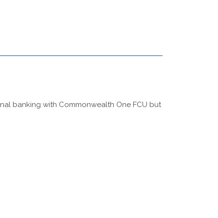
rsonal banking with Commonwealth One FCU but