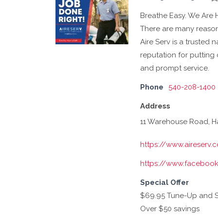
Breathe Easy. We Are 
There are many reasons
Aire Serv is a trusted 
reputation for putting 
and prompt service.
Phone
540-208-1400
Address
11 Warehouse Road, Ha
https://www.aireserv.
https://www.facebook
Special Offer
$69.95 Tune-Up and Saf
Over $50 savings