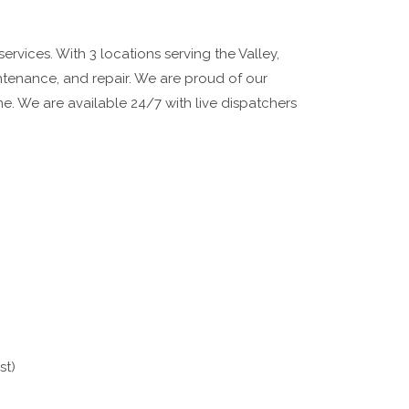
rvices. With 3 locations serving the Valley,
aintenance, and repair. We are proud of our
time. We are available 24/7 with live dispatchers
st)