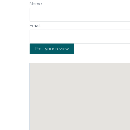
Name
Email