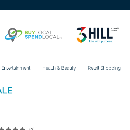
Entertainment
Health & Beauty
Retail Shopping
ALE
(
0
)