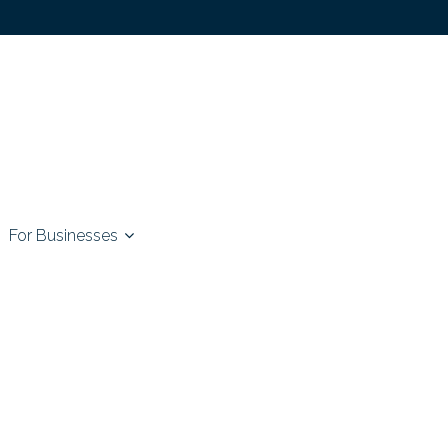
For Businesses