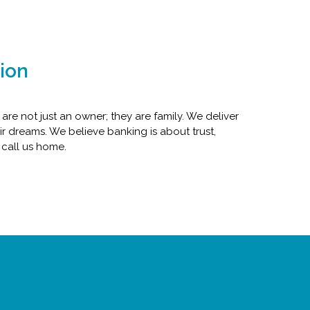
ion
e not just an owner; they are family. We deliver
r dreams. We believe banking is about trust,
 call us home.