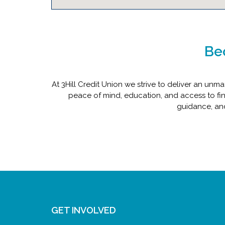
Be
At 3Hill Credit Union we strive to deliver an u
peace of mind, education, and access to fin
guidance, and
GET INVOLVED