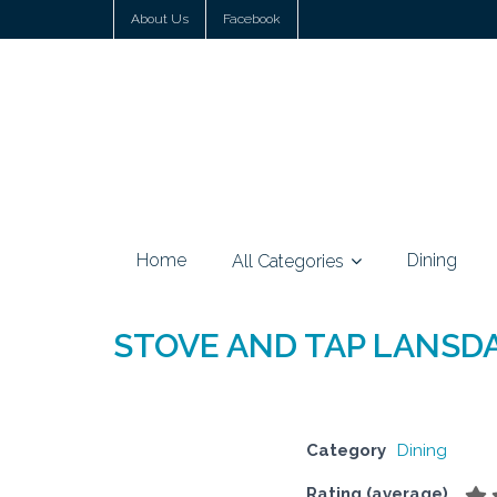
About Us
Facebook
Home
Dining
All Categories
STOVE AND TAP LANSD
Category
Dining
Rating (average)