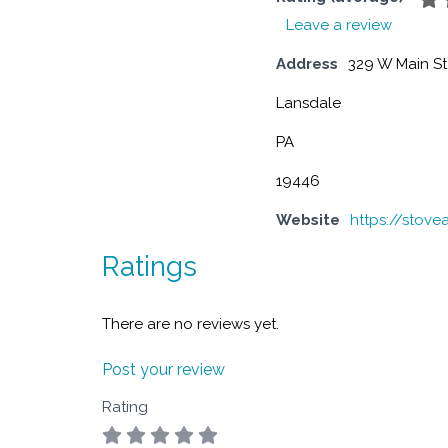
Leave a review
Address
329 W Main St
Lansdale
PA
19446
Website
https://stov
Ratings
There are no reviews yet.
Post your review
Rating