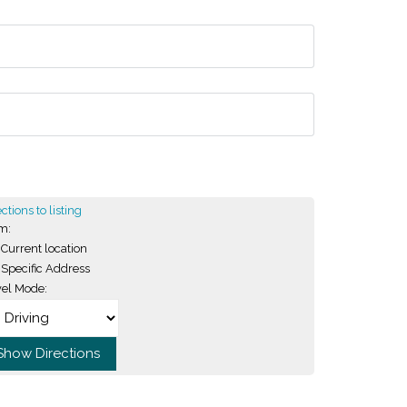
ctions to listing
m:
Current location
Specific Address
vel Mode: