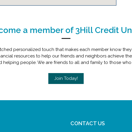
come a member of 3Hill Credit Un
nmatched personalized touch that makes each member know they ar
ancial resources to help our friends and neighbors achieve thei
 helping people. We are friends to all and family to those who
Join Today!
CONTACT US