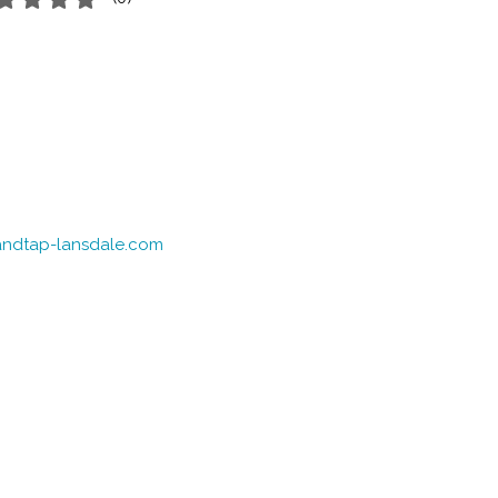
eandtap-lansdale.com