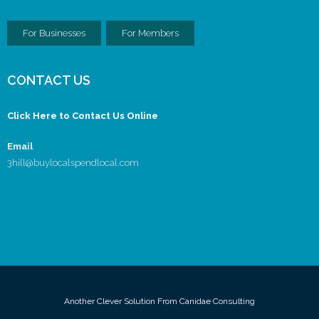
For Businesses
For Members
CONTACT US
Click Here to Contact Us Online
Email
3hill@buylocalspendlocal.com
Another Clever Solution From Canidae Consulting