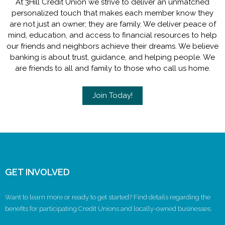
At 3Hill Credit Union we strive to deliver an unmatched
personalized touch that makes each member know they
are not just an owner; they are family. We deliver peace of
mind, education, and access to financial resources to help
our friends and neighbors achieve their dreams. We believe
banking is about trust, guidance, and helping people. We
are friends to all and family to those who call us home.
Join Today!
GET INVOLVED
Want to learn more or ready to get started? Find details regarding the
benefits for participating Credit Unions and locally-owned businesses.