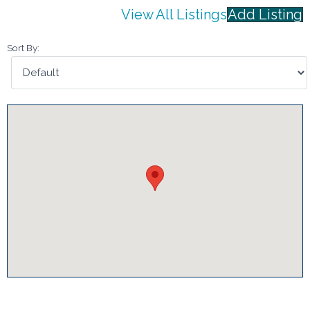
View All Listings
Add Listing
Sort By: