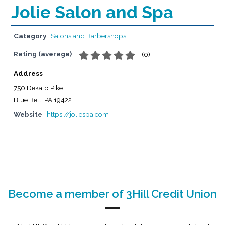
Jolie Salon and Spa
Category
Salons and Barbershops
Rating (average)
(
0
)
Address
750 Dekalb Pike
Blue Bell, PA 19422
Website
https://joliespa.com
Become a member of 3Hill Credit Union