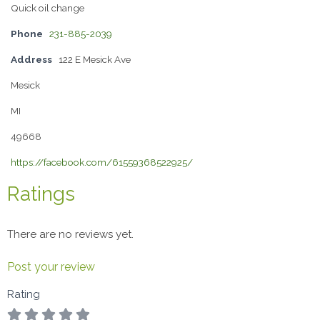
Quick oil change
Phone
231-885-2039
Address
122 E Mesick Ave
Mesick
MI
49668
https://facebook.com/61559368522925/
Ratings
There are no reviews yet.
Post your review
Rating