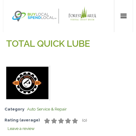
Home
TOTAL QUICK LUBE
All Categories
Dining
Entertainment
Health & Beauty
Category
Auto Service & Repair
Retail Shopping
Rating (average)
(
0
)
For Businesses
Leave a review