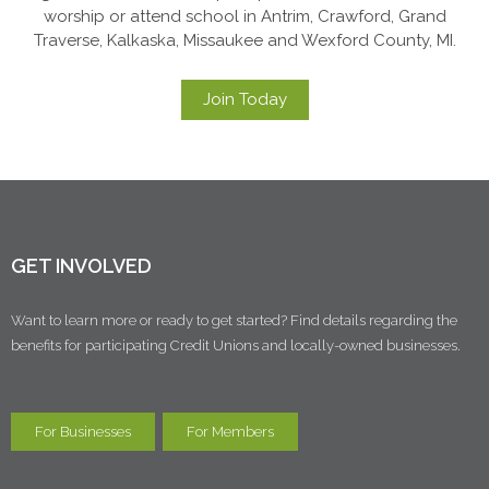
worship or attend school in Antrim, Crawford, Grand
Traverse, Kalkaska, Missaukee and Wexford County, MI.
Join Today
GET INVOLVED
Want to learn more or ready to get started? Find details regarding the
benefits for participating Credit Unions and locally-owned businesses.
For Businesses
For Members