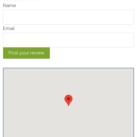
Name
Email