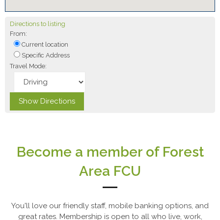
Directions to listing
From:
Current location
Specific Address
Travel Mode:
Become a member of Forest
Area FCU
You'll love our friendly staff, mobile banking options, and
great rates. Membership is open to all who live, work,